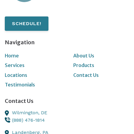
SCHEDULE!
Navigation
Home
About Us
Services
Products
Locations
Contact Us
Testimonials
Contact Us
Wilmington,
DE
(888) 476-1814
Landenberg,
PA