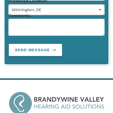
Preferred Location
Comments
SEND MESSAGE