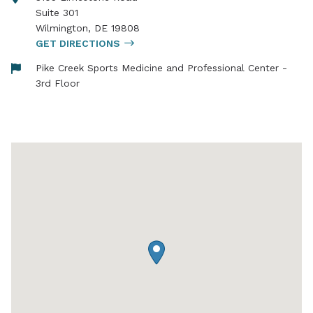
Suite 301
Wilmington
,
DE
19808
GET DIRECTIONS
Pike Creek Sports Medicine and Professional Center -
3rd Floor