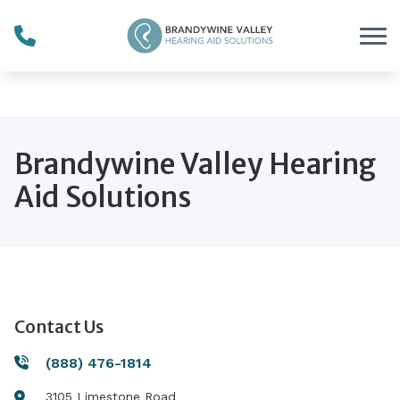
Skip to Content
" height="0" width="0"
style="display:none;visibility:hidden">
Brandywine Valley Hearing
Aid Solutions
Contact Us
(888) 476-1814
3105 Limestone Road