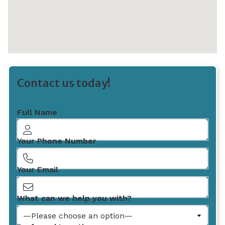
Contact us today!
Full Name
Your Phone Number
Your Email
What can we help you with?